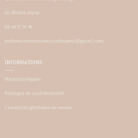
en Rhône-Alpes
06 48 57 37 89
melissa.ceremonieaccordmajeur@gmail.com
INFORMATIONS
Mentions légales
Politique de confidentialité
Conditions générales de ventes