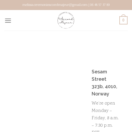
Skip
melissa.ceremonieaccordmajeur@gmail.com | 06 48 57 37 89
to
content
0
Sesam
Street
323b, 4010,
Norway
We’re open
Monday –
Friday, 8 a.m.
– 7:30 p.m.