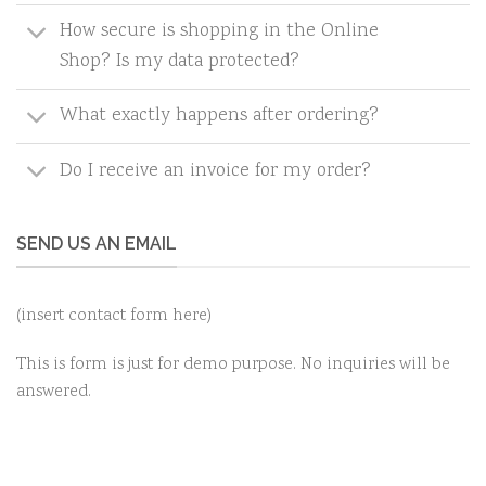
How secure is shopping in the Online
Shop? Is my data protected?
What exactly happens after ordering?
Do I receive an invoice for my order?
SEND US AN EMAIL
(insert contact form here)
This is form is just for demo purpose. No inquiries will be
answered.