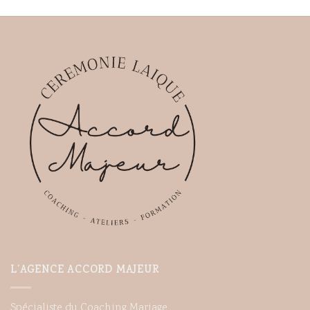
L’AGENCE ACCORD MAJEUR
Spécialiste du Coaching Mariage