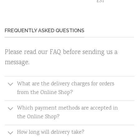
EST
FREQUENTLY ASKED QUESTIONS
Please read our FAQ before sending us a
message.
What are the delivery charges for orders
from the Online Shop?
Which payment methods are accepted in
the Online Shop?
How long will delivery take?